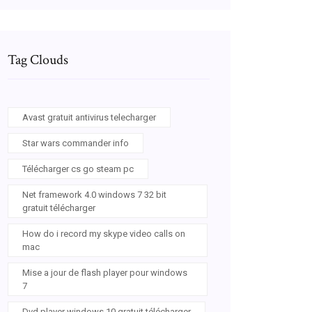
Tag Clouds
Avast gratuit antivirus telecharger
Star wars commander info
Télécharger cs go steam pc
Net framework 4.0 windows 7 32 bit
gratuit télécharger
How do i record my skype video calls on
mac
Mise a jour de flash player pour windows
7
Dvd player windows 10 gratuit télécharger