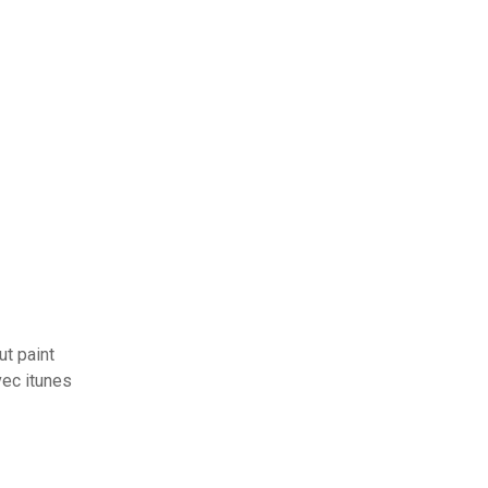
t paint
ec itunes