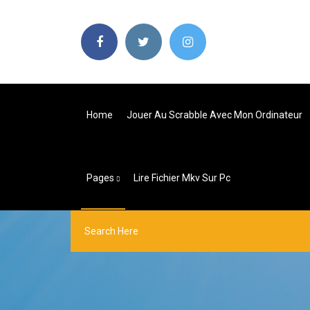
Home
Jouer Au Scrabble Avec Mon Ordinateur
Pages
Lire Fichier Mkv Sur Pc