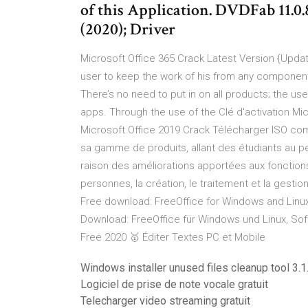
of this Application. DVDFab 11.
(2020); Driver
Microsoft Office 365 Crack Latest Version {Upda
user to keep the work of his from any component
There’s no need to put in on all products; the us
apps. Through the use of the Clé d'activation Mic
Microsoft Office 2019 Crack Télécharger ISO com
sa gamme de produits, allant des étudiants au p
raison des améliorations apportées aux fonction
personnes, la création, le traitement et la ges
Free download: FreeOffice for Windows and Linux
Download: FreeOffice für Windows und Linux, Sof
Free 2020 🥇 Éditer Textes PC et Mobile
Windows installer unused files cleanup tool 3.1
Logiciel de prise de note vocale gratuit
Telecharger video streaming gratuit