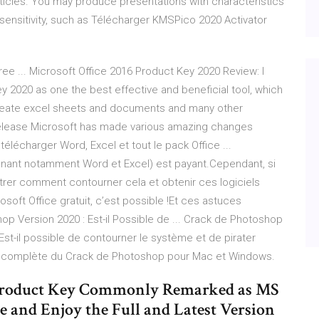
rticles. You may produce presentations with characteristics
sensitivity, such as Télécharger KMSPico 2020 Activator
ee ... Microsoft Office 2016 Product Key 2020 Review: I
y 2020 as one the best effective and beneficial tool, which
create excel sheets and documents and many other
 release Microsoft has made various amazing changes
lécharger Word, Excel et tout le pack Office ...
enant notamment Word et Excel) est payant.Cependant, si
ntrer comment contourner cela et obtenir ces logiciels
soft Office gratuit, c’est possible !Et ces astuces
op Version 2020 : Est-il Possible de ... Crack de Photoshop
r? Est-il possible de contourner le système et de pirater
n complète du Crack de Photoshop pour Mac et Windows.
5 Product Key Commonly Remarked as MS
e and Enjoy the Full and Latest Version