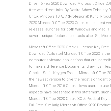
Driver 6 Feb 2020 Download Microsoft Office 2019,
free with direct links. By Desire Athow February
Untuk Windows 10, 8, 7 (Profesional) Kunci Produ
2020 Microsoft Office 2020 Crack is the latest ver
releases launches for both Windows and Mac 1 Mar
several unique features and tools also. So, Mic
Microsoft Office 2020 Crack + License Key Free 
Download [Activator] Microsoft Office 2020 is the
computer software applications that are incredib
to make a difference Documents, drawings, files
Crack + Serial Keygen Free … Microsoft Office 2
the newest version to give the most significant 
Microsoft Office 2016 Crack allows users to use li
aspects have presented in this statement, such 
Microsoft Office 2020 Crack ISO & Product Key 
Full Free. Similarly, Microsoft Office 2020 Product