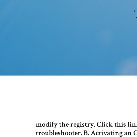
modify the registry. Click this l
troubleshooter. B. Activating an 