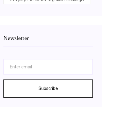
Newsletter
Subscribe