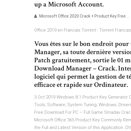
up a Microsoft Account.
Microsoft Office 2020 Crack + Product Key Free …
Office 2019 en Francais Torrent - Torrent Francai
Vous êtes sur le bon endroit pou
Manager, sa toute dernière versio
Patch gratuitement, sortie le 01 m
Download Manager – Crack. Inte
logiciel qui permet la gestion de 
efficace et rapide sur Ordinateur.
3 Oct 2019 Windows 8.1 Product Key Generator C
Tools; Software; System Tuning; Windows; Drivers
Free Download For PC – Full Game Smadav Crack
Microsoft Office 365 Product Key Commonly Rem
the Full and Latest Version of this Application.