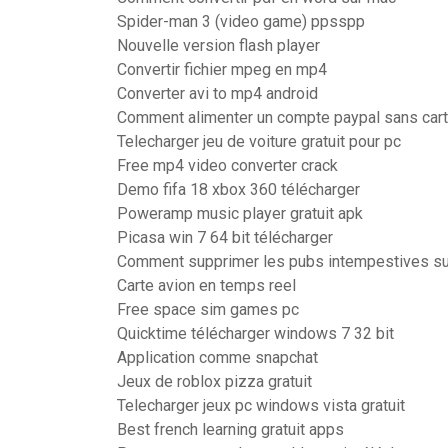
Spider-man 3 (video game) ppsspp
Nouvelle version flash player
Convertir fichier mpeg en mp4
Converter avi to mp4 android
Comment alimenter un compte paypal sans cart
Telecharger jeu de voiture gratuit pour pc
Free mp4 video converter crack
Demo fifa 18 xbox 360 télécharger
Poweramp music player gratuit apk
Picasa win 7 64 bit télécharger
Comment supprimer les pubs intempestives s
Carte avion en temps reel
Free space sim games pc
Quicktime télécharger windows 7 32 bit
Application comme snapchat
Jeux de roblox pizza gratuit
Telecharger jeux pc windows vista gratuit
Best french learning gratuit apps