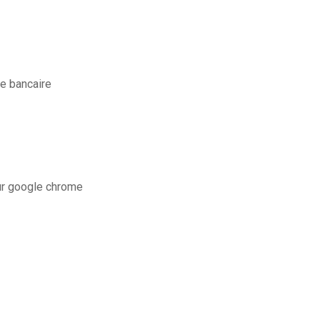
e bancaire
ur google chrome