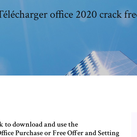
Télécharger office 2020 crack fre
ink to download and use the
Office Purchase or Free Offer and Setting