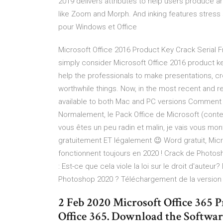
2019 delivers attributes to help users produce a
like Zoom and Morph. And inking features stress 
pour Windows et Office
Microsoft Office 2016 Product Key Crack Serial Fr
simply consider Microsoft Office 2016 product ke
help the professionals to make presentations, 
worthwhile things. Now, in the most recent and
available to both Mac and PC versions Comment té
Normalement, le Pack Office de Microsoft (cont
vous êtes un peu radin et malin, je vais vous mo
gratuitement ET légalement 😉 Word gratuit, Micro
fonctionnent toujours en 2020 ! Crack de Photosh
: Est-ce que cela viole la loi sur le droit d'auteu
Photoshop 2020 ? Téléchargement de la versio
2 Feb 2020 Microsoft Office 36
Office 365. Download the Softwar