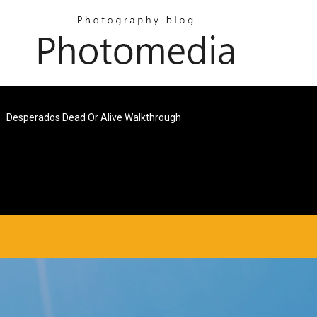
Desperados Dead Or Alive Walkthrough