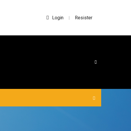
Login
Resister
|