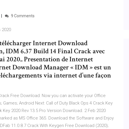
9 Comments
s 2020
r télécharger Internet Download
n, IDM 6.37 Build 14 Final Crack avec
ai 2020.. Presentation de Internet
rnet Download Manager « IDM » est un
téléchargements via internet d’une façon
rack Free Download: Now you can activate your Office
; Games; Android Next: Call of Duty Black Ops 4 Crack Key
 Key 2020 Rev 13.5 Pro Version Download. 2 Feb 2020
arked as MS Office 365. Download the Software and Enjoy
 DVDFab 11.0.8.7 Crack With Keygen Free Download (2020);