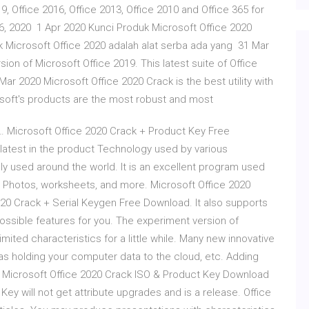
 Office 2016, Office 2013, Office 2010 and Office 365 for
 06, 2020 1 Apr 2020 Kunci Produk Microsoft Office 2020
k Microsoft Office 2020 adalah alat serba ada yang 31 Mar
sion of Microsoft Office 2019. This latest suite of Office
 2020 Microsoft Office 2020 Crack is the best utility with
rosoft's products are the most robust and most
… Microsoft Office 2020 Crack + Product Key Free
 latest in the product Technology used by various
ly used around the world. It is an excellent program used
, Photos, worksheets, and more. Microsoft Office 2020
020 Crack + Serial Keygen Free Download. It also supports
possible features for you. The experiment version of
mited characteristics for a little while. Many new innovative
as holding your computer data to the cloud, etc. Adding
… Microsoft Office 2020 Crack ISO & Product Key Download
 Key will not get attribute upgrades and is a release. Office