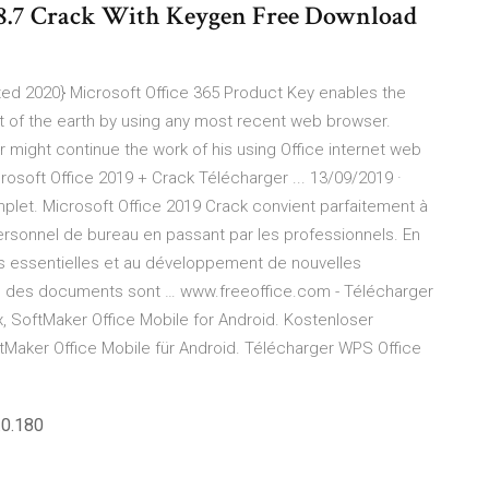
0.8.7 Crack With Keygen Free Download
ted 2020} Microsoft Office 365 Product Key enables the
 of the earth by using any most recent web browser.
er might continue the work of his using Office internet web
rosoft Office 2019 + Crack Télécharger ... 13/09/2019 ·
plet. Microsoft Office 2019 Crack convient parfaitement à
ersonnel de bureau en passant par les professionnels. En
s essentielles et au développement de nouvelles
tion des documents sont … www.freeoffice.com - Télécharger
, SoftMaker Office Mobile for Android. Kostenloser
tMaker Office Mobile für Android. Télécharger WPS Office
.0.180