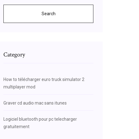
Search
Category
How to télécharger euro truck simulator 2
multiplayer mod
Graver cd audio mac sans itunes
Logiciel bluetooth pour pc telecharger
gratuitement