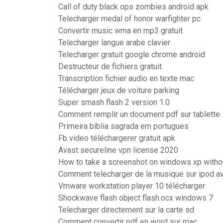
Call of duty black ops zombies android apk
Telecharger medal of honor warfighter pc
Convertir music wma en mp3 gratuit
Telecharger langue arabe clavier
Telecharger gratuit google chrome android
Destructeur de fichiers gratuit
Transcription fichier audio en texte mac
Télécharger jeux de voiture parking
Super smash flash 2 version 1.0
Comment remplir un document pdf sur tablette
Primeira bíblia sagrada em portugues
Fb video téléchargerer gratuit apk
Avast secureline vpn license 2020
How to take a screenshot on windows xp withou
Comment telecharger de la musique sur ipod av
Vmware workstation player 10 télécharger
Shockwave flash object flash.ocx windows 7
Telecharger directement sur la carte sd
Comment convertir pdf en word sur mac